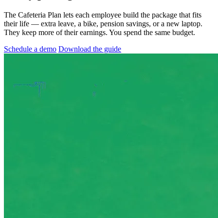
The Cafeteria Plan lets each employee build the package that fits
their life — extra leave, a bike, pension savings, or a new laptop.
They keep more of their earnings. You spend the same budget.
Schedule a demo
Download the guide