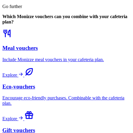
Go further
Which Monizze vouchers can you combine with your cafeteria
plan?
Meal vouchers
Include Monizze meal vouchers in your cafeteria plan.
Explore
Eco-vouchers
Encourage eco-friendly purchases. Combinable with the cafeteria
plan.
Explore
Gift vouchers