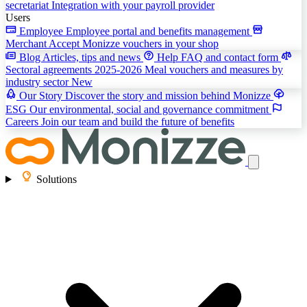
secretariat
Integration with your payroll provider
Users
Employee
Employee portal and benefits management
Merchant
Accept Monizze vouchers in your shop
Blog
Articles, tips and news
Help
FAQ and contact form
Sectoral agreements 2025-2026
Meal vouchers and measures by
industry sector
New
Our Story
Discover the story and mission behind Monizze
ESG
Our environmental, social and governance commitment
Careers
Join our team and build the future of benefits
Solutions