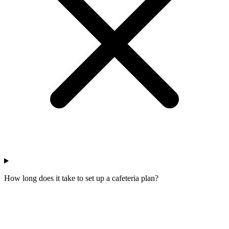
How long does it take to set up a cafeteria plan?