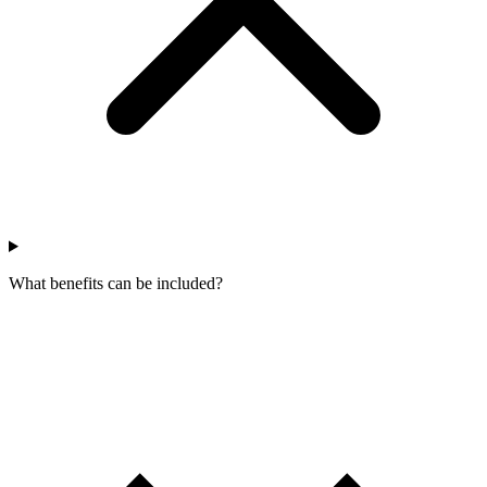
What benefits can be included?