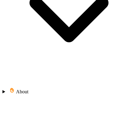
About