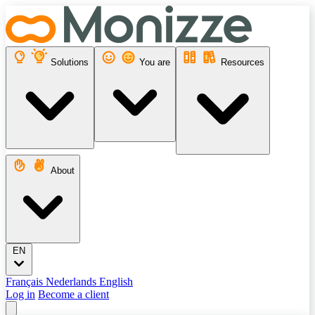
Solutions
You are
Resources
About
EN
Français
Nederlands
English
Log in
Become a client