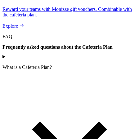
Reward your teams with Monizze gift vouchers. Combinable with
the cafeteria plan.
Explore
FAQ
Frequently asked questions about the Cafeteria Plan
What is a Cafeteria Plan?