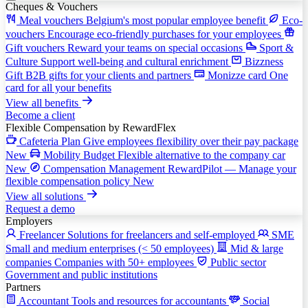
Cheques & Vouchers
Meal vouchers
Belgium's most popular employee benefit
Eco-
vouchers
Encourage eco-friendly purchases for your employees
Gift vouchers
Reward your teams on special occasions
Sport &
Culture
Support well-being and cultural enrichment
Bizzness
Gift
B2B gifts for your clients and partners
Monizze card
One
card for all your benefits
View all benefits
Become a client
Flexible Compensation
by RewardFlex
Cafeteria Plan
Give employees flexibility over their pay package
New
Mobility Budget
Flexible alternative to the company car
New
Compensation Management
RewardPilot — Manage your
flexible compensation policy
New
View all solutions
Request a demo
Employers
Freelancer
Solutions for freelancers and self-employed
SME
Small and medium enterprises (< 50 employees)
Mid & large
companies
Companies with 50+ employees
Public sector
Government and public institutions
Partners
Accountant
Tools and resources for accountants
Social