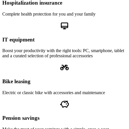
Hospitalization insurance
Complete health protection for you and your family
IT equipment
Boost your productivity with the right tools: PC, smartphone, tablet
and a curated selection of professional accessories
Bike leasing
Electric or classic bike with accessories and maintenance
Pension savings