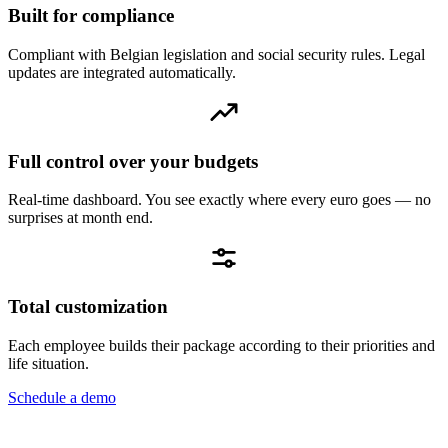
Built for compliance
Compliant with Belgian legislation and social security rules. Legal
updates are integrated automatically.
Full control over your budgets
Real-time dashboard. You see exactly where every euro goes — no
surprises at month end.
Total customization
Each employee builds their package according to their priorities and
life situation.
Schedule a demo