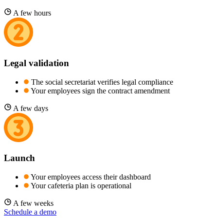
A few hours
Legal validation
The social secretariat verifies legal compliance
Your employees sign the contract amendment
A few days
Launch
Your employees access their dashboard
Your cafeteria plan is operational
A few weeks
Schedule a demo