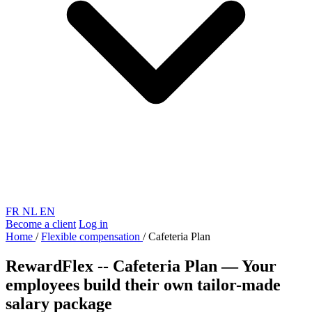
FR
NL
EN
Become a client
Log in
Home
/
Flexible compensation
/
Cafeteria Plan
RewardFlex -- Cafeteria Plan
—
Your
employees build their own tailor-made
salary package