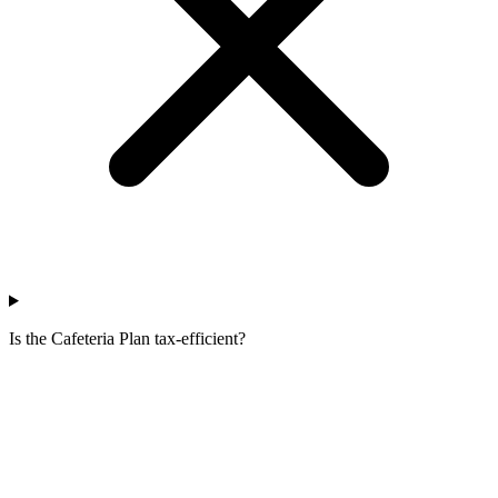
Is the Cafeteria Plan tax-efficient?