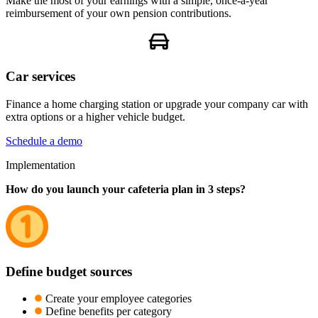
Make the most of your earnings with a simple, once-a-year
reimbursement of your own pension contributions.
Car services
Finance a home charging station or upgrade your company car with
extra options or a higher vehicle budget.
Schedule a demo
Implementation
How do you launch your cafeteria plan in 3 steps?
Define budget sources
Create your employee categories
Define benefits per category