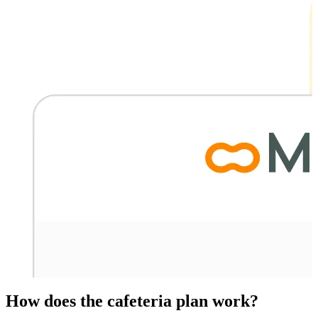
How does the cafeteria plan work?