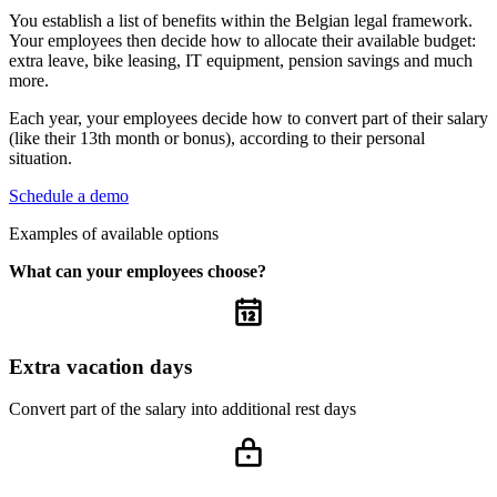
You establish a list of benefits within the Belgian legal framework.
Your employees then decide how to allocate their available budget:
extra leave, bike leasing, IT equipment, pension savings and much
more.
Each year, your employees decide how to convert part of their salary
(like their 13th month or bonus), according to their personal
situation.
Schedule a demo
Examples of available options
What can your employees choose?
Extra vacation days
Convert part of the salary into additional rest days