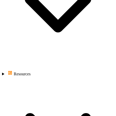
Resources