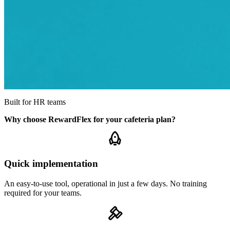
Built for HR teams
Why choose RewardFlex for your cafeteria plan?
Quick implementation
An easy-to-use tool, operational in just a few days. No training
required for your teams.