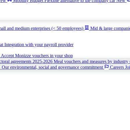
New
Mobility Budget
Flexible alternative to the company car
New
all and medium enterprises (< 50 employees)
Mid & large compan
iat
Integration with your payroll provider
t
Accept Monizze vouchers in your shop
ctoral agreements 2025-2026
Meal vouchers and measures by industry 
G
Our environmental, social and governance commitment
Careers
Jo