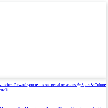
 vouchers
Reward your teams on special occasions
Sport & Culture
enefits