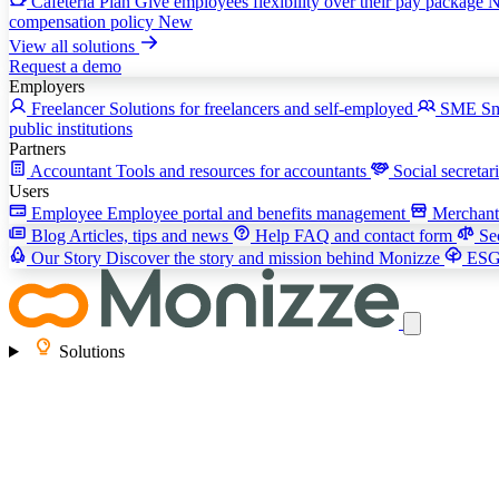
Cafeteria Plan
Give employees flexibility over their pay package
compensation policy
New
View all solutions
Request a demo
Employers
Freelancer
Solutions for freelancers and self-employed
SME
Sm
public institutions
Partners
Accountant
Tools and resources for accountants
Social secretar
Users
Employee
Employee portal and benefits management
Merchan
Blog
Articles, tips and news
Help
FAQ and contact form
Se
Our Story
Discover the story and mission behind Monizze
ES
Solutions