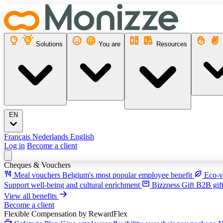
Solutions
You are
Resources
EN
Français
Nederlands
English
Log in
Become a client
Cheques & Vouchers
Meal vouchers
Belgium's most popular employee benefit
Eco-v
Support well-being and cultural enrichment
Bizzness Gift
B2B gift
View all benefits
Become a client
Flexible Compensation
by RewardFlex