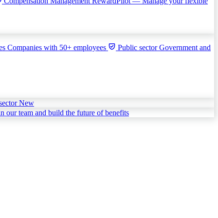
Compensation Management
RewardPilot — Manage your flexible
ies
Companies with 50+ employees
Public sector
Government and
sector
New
in our team and build the future of benefits