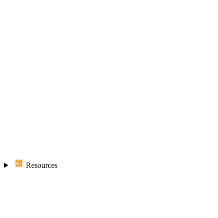
Resources