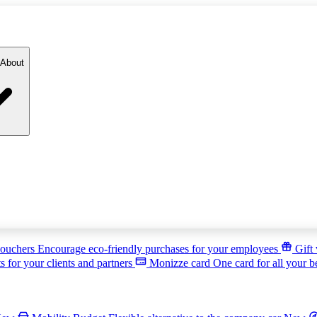
About
ouchers
Encourage eco-friendly purchases for your employees
Gift
s for your clients and partners
Monizze card
One card for all your b