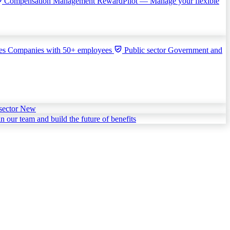
Compensation Management
RewardPilot — Manage your flexible
ies
Companies with 50+ employees
Public sector
Government and
sector
New
in our team and build the future of benefits