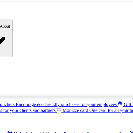
About
ouchers
Encourage eco-friendly purchases for your employees
Gift
s for your clients and partners
Monizze card
One card for all your b