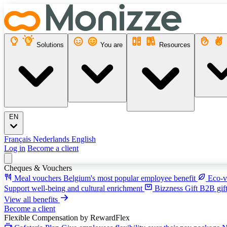
Solutions
You are
Resources
EN
Français
Nederlands
English
Log in
Become a client
Cheques & Vouchers
Meal vouchers
Belgium's most popular employee benefit
Eco-v
Support well-being and cultural enrichment
Bizzness Gift
B2B gift
View all benefits
Become a client
Flexible Compensation
by RewardFlex