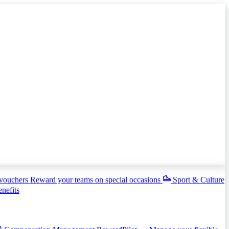
 vouchers
Reward your teams on special occasions
Sport & Culture
enefits