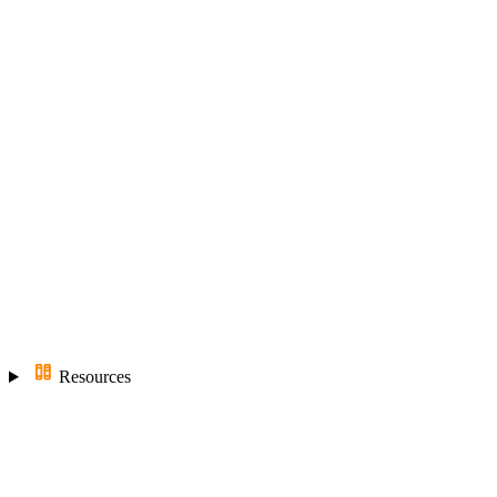
Resources