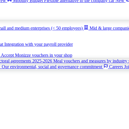
New
Mobility Budget
Flexible alternative to the company car
New
all and medium enterprises (< 50 employees)
Mid & large compan
iat
Integration with your payroll provider
t
Accept Monizze vouchers in your shop
ctoral agreements 2025-2026
Meal vouchers and measures by industry 
G
Our environmental, social and governance commitment
Careers
Jo