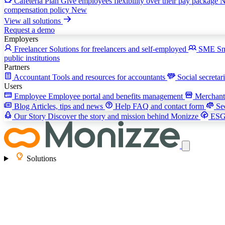
Cafeteria Plan
Give employees flexibility over their pay package
compensation policy
New
View all solutions
Request a demo
Employers
Freelancer
Solutions for freelancers and self-employed
SME
Sm
public institutions
Partners
Accountant
Tools and resources for accountants
Social secretar
Users
Employee
Employee portal and benefits management
Merchan
Blog
Articles, tips and news
Help
FAQ and contact form
Se
Our Story
Discover the story and mission behind Monizze
ES
Solutions