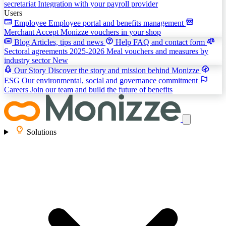
secretariat
Integration with your payroll provider
Users
Employee
Employee portal and benefits management
Merchant
Accept Monizze vouchers in your shop
Blog
Articles, tips and news
Help
FAQ and contact form
Sectoral agreements 2025-2026
Meal vouchers and measures by
industry sector
New
Our Story
Discover the story and mission behind Monizze
ESG
Our environmental, social and governance commitment
Careers
Join our team and build the future of benefits
Solutions