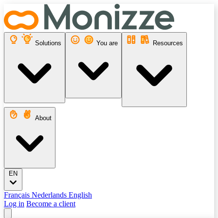
Solutions
You are
Resources
About
EN
Français
Nederlands
English
Log in
Become a client