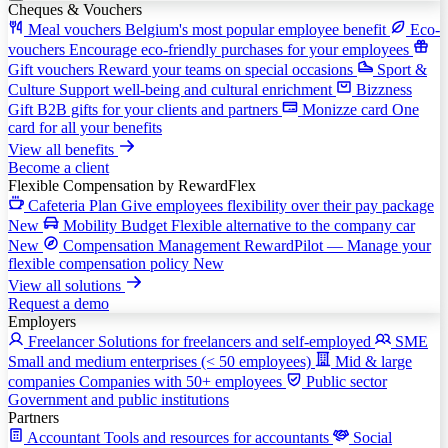
Cheques & Vouchers
Meal vouchers
Belgium's most popular employee benefit
Eco-
vouchers
Encourage eco-friendly purchases for your employees
Gift vouchers
Reward your teams on special occasions
Sport &
Culture
Support well-being and cultural enrichment
Bizzness
Gift
B2B gifts for your clients and partners
Monizze card
One
card for all your benefits
View all benefits
Become a client
Flexible Compensation
by RewardFlex
Cafeteria Plan
Give employees flexibility over their pay package
New
Mobility Budget
Flexible alternative to the company car
New
Compensation Management
RewardPilot — Manage your
flexible compensation policy
New
View all solutions
Request a demo
Employers
Freelancer
Solutions for freelancers and self-employed
SME
Small and medium enterprises (< 50 employees)
Mid & large
companies
Companies with 50+ employees
Public sector
Government and public institutions
Partners
Accountant
Tools and resources for accountants
Social