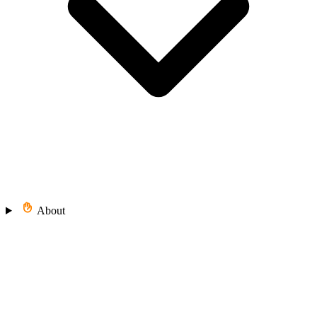
About