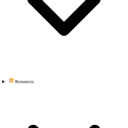
Resources