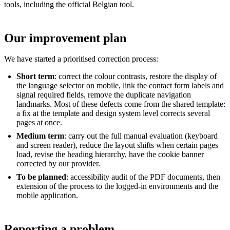
tools, including the official Belgian tool.
Our improvement plan
We have started a prioritised correction process:
Short term
: correct the colour contrasts, restore the display of
the language selector on mobile, link the contact form labels and
signal required fields, remove the duplicate navigation
landmarks. Most of these defects come from the shared template:
a fix at the template and design system level corrects several
pages at once.
Medium term
: carry out the full manual evaluation (keyboard
and screen reader), reduce the layout shifts when certain pages
load, revise the heading hierarchy, have the cookie banner
corrected by our provider.
To be planned
: accessibility audit of the PDF documents, then
extension of the process to the logged-in environments and the
mobile application.
Reporting a problem