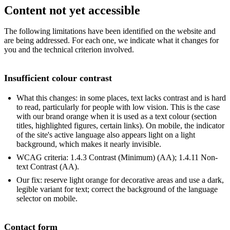
Content not yet accessible
The following limitations have been identified on the website and
are being addressed. For each one, we indicate what it changes for
you and the technical criterion involved.
Insufficient colour contrast
What this changes: in some places, text lacks contrast and is hard
to read, particularly for people with low vision. This is the case
with our brand orange when it is used as a text colour (section
titles, highlighted figures, certain links). On mobile, the indicator
of the site's active language also appears light on a light
background, which makes it nearly invisible.
WCAG criteria: 1.4.3 Contrast (Minimum) (AA); 1.4.11 Non-
text Contrast (AA).
Our fix: reserve light orange for decorative areas and use a dark,
legible variant for text; correct the background of the language
selector on mobile.
Contact form