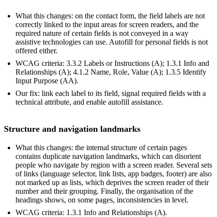
What this changes: on the contact form, the field labels are not
correctly linked to the input areas for screen readers, and the
required nature of certain fields is not conveyed in a way
assistive technologies can use. Autofill for personal fields is not
offered either.
WCAG criteria: 3.3.2 Labels or Instructions (A); 1.3.1 Info and
Relationships (A); 4.1.2 Name, Role, Value (A); 1.3.5 Identify
Input Purpose (AA).
Our fix: link each label to its field, signal required fields with a
technical attribute, and enable autofill assistance.
Structure and navigation landmarks
What this changes: the internal structure of certain pages
contains duplicate navigation landmarks, which can disorient
people who navigate by region with a screen reader. Several sets
of links (language selector, link lists, app badges, footer) are also
not marked up as lists, which deprives the screen reader of their
number and their grouping. Finally, the organisation of the
headings shows, on some pages, inconsistencies in level.
WCAG criteria: 1.3.1 Info and Relationships (A).