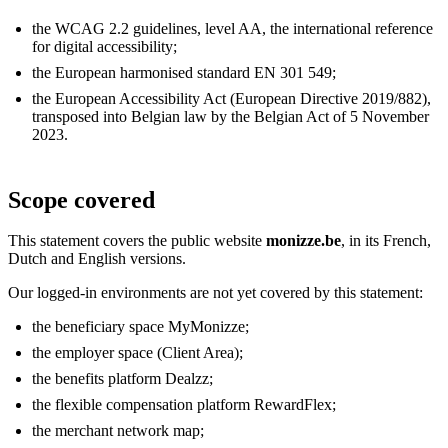
the WCAG 2.2 guidelines, level AA, the international reference
for digital accessibility;
the European harmonised standard EN 301 549;
the European Accessibility Act (European Directive 2019/882),
transposed into Belgian law by the Belgian Act of 5 November
2023.
Scope covered
This statement covers the public website
monizze.be
, in its French,
Dutch and English versions.
Our logged-in environments are not yet covered by this statement:
the beneficiary space MyMonizze;
the employer space (Client Area);
the benefits platform Dealzz;
the flexible compensation platform RewardFlex;
the merchant network map;