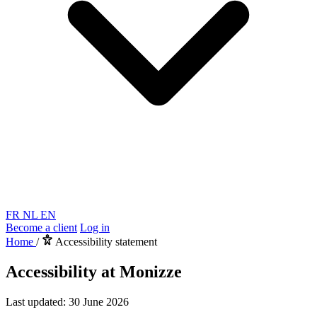
FR
NL
EN
Become a client
Log in
Home
/
Accessibility statement
Accessibility at Monizze
Last updated: 30 June 2026