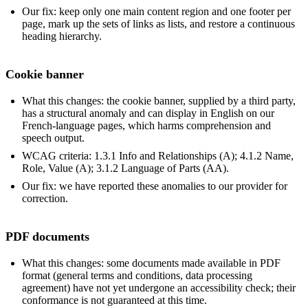
Our fix: keep only one main content region and one footer per
page, mark up the sets of links as lists, and restore a continuous
heading hierarchy.
Cookie banner
What this changes: the cookie banner, supplied by a third party,
has a structural anomaly and can display in English on our
French-language pages, which harms comprehension and
speech output.
WCAG criteria: 1.3.1 Info and Relationships (A); 4.1.2 Name,
Role, Value (A); 3.1.2 Language of Parts (AA).
Our fix: we have reported these anomalies to our provider for
correction.
PDF documents
What this changes: some documents made available in PDF
format (general terms and conditions, data processing
agreement) have not yet undergone an accessibility check; their
conformance is not guaranteed at this time.