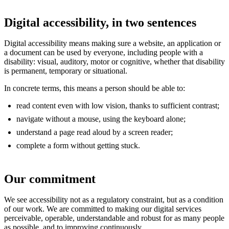
Digital accessibility, in two sentences
Digital accessibility means making sure a website, an application or
a document can be used by everyone, including people with a
disability: visual, auditory, motor or cognitive, whether that disability
is permanent, temporary or situational.
In concrete terms, this means a person should be able to:
read content even with low vision, thanks to sufficient contrast;
navigate without a mouse, using the keyboard alone;
understand a page read aloud by a screen reader;
complete a form without getting stuck.
Our commitment
We see accessibility not as a regulatory constraint, but as a condition
of our work. We are committed to making our digital services
perceivable, operable, understandable and robust for as many people
as possible, and to improving continuously.