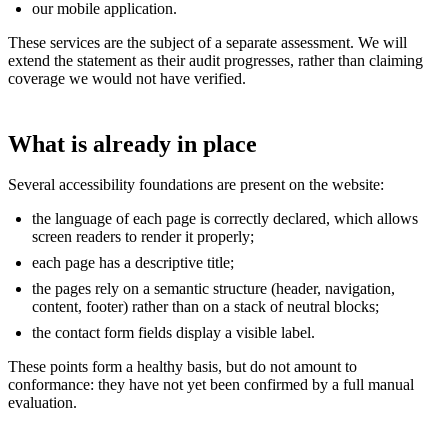
our mobile application.
These services are the subject of a separate assessment. We will
extend the statement as their audit progresses, rather than claiming
coverage we would not have verified.
What is already in place
Several accessibility foundations are present on the website:
the language of each page is correctly declared, which allows
screen readers to render it properly;
each page has a descriptive title;
the pages rely on a semantic structure (header, navigation,
content, footer) rather than on a stack of neutral blocks;
the contact form fields display a visible label.
These points form a healthy basis, but do not amount to
conformance: they have not yet been confirmed by a full manual
evaluation.