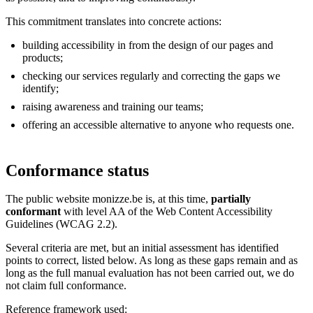
This commitment translates into concrete actions:
building accessibility in from the design of our pages and
products;
checking our services regularly and correcting the gaps we
identify;
raising awareness and training our teams;
offering an accessible alternative to anyone who requests one.
Conformance status
The public website monizze.be is, at this time,
partially
conformant
with level AA of the Web Content Accessibility
Guidelines (WCAG 2.2).
Several criteria are met, but an initial assessment has identified
points to correct, listed below. As long as these gaps remain and as
long as the full manual evaluation has not been carried out, we do
not claim full conformance.
Reference framework used: