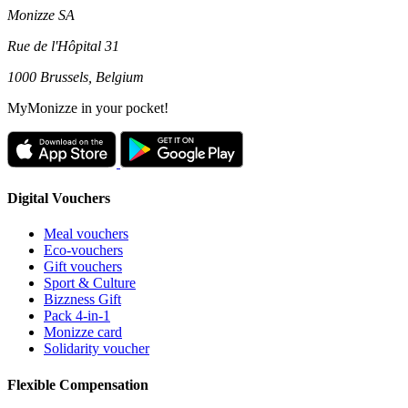
Monizze SA
Rue de l'Hôpital 31
1000 Brussels, Belgium
MyMonizze in your pocket!
Digital Vouchers
Meal vouchers
Eco-vouchers
Gift vouchers
Sport & Culture
Bizzness Gift
Pack 4-in-1
Monizze card
Solidarity voucher
Flexible Compensation