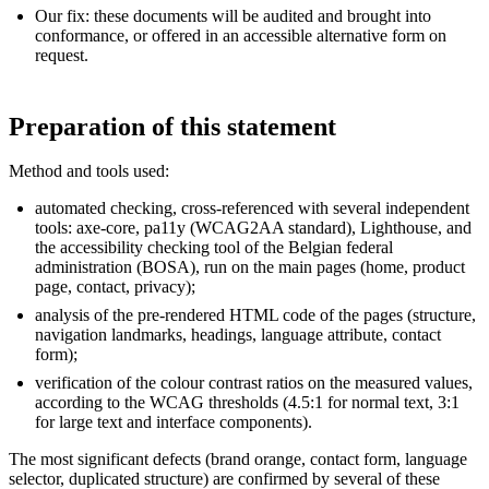
Our fix: these documents will be audited and brought into
conformance, or offered in an accessible alternative form on
request.
Preparation of this statement
Method and tools used:
automated checking, cross-referenced with several independent
tools: axe-core, pa11y (WCAG2AA standard), Lighthouse, and
the accessibility checking tool of the Belgian federal
administration (BOSA), run on the main pages (home, product
page, contact, privacy);
analysis of the pre-rendered HTML code of the pages (structure,
navigation landmarks, headings, language attribute, contact
form);
verification of the colour contrast ratios on the measured values,
according to the WCAG thresholds (4.5:1 for normal text, 3:1
for large text and interface components).
The most significant defects (brand orange, contact form, language
selector, duplicated structure) are confirmed by several of these