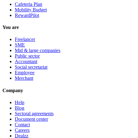
Cafeteria Plan
Mobility Budget
RewardPilot
You are
Freelancer
SME
Mid & large companies
Public sector
Accountant
Social secretariat
Employee
Merchant
Company
Help
Blog
Sectoral agreements
Document center
Contact
Careers
Dealzz