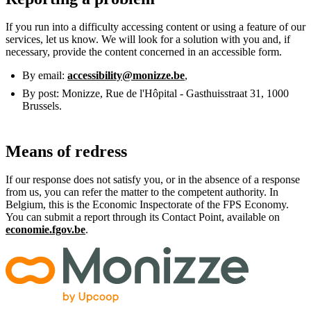
If you run into a difficulty accessing content or using a feature of our
services, let us know. We will look for a solution with you and, if
necessary, provide the content concerned in an accessible form.
By email:
accessibility@monizze.be
,
By post: Monizze, Rue de l'Hôpital - Gasthuisstraat 31, 1000
Brussels.
Means of redress
If our response does not satisfy you, or in the absence of a response
from us, you can refer the matter to the competent authority. In
Belgium, this is the Economic Inspectorate of the FPS Economy.
You can submit a report through its Contact Point, available on
economie.fgov.be
.