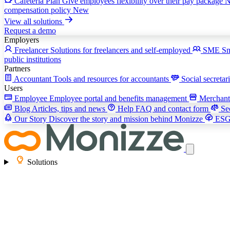
Cafeteria Plan
Give employees flexibility over their pay package
compensation policy
New
View all solutions
Request a demo
Employers
Freelancer
Solutions for freelancers and self-employed
SME
Sm
public institutions
Partners
Accountant
Tools and resources for accountants
Social secretar
Users
Employee
Employee portal and benefits management
Merchan
Blog
Articles, tips and news
Help
FAQ and contact form
Se
Our Story
Discover the story and mission behind Monizze
ES
Solutions