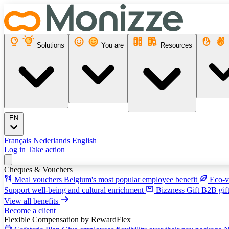
Solutions
You are
Resources
EN
Français
Nederlands
English
Log in
Take action
Cheques & Vouchers
Meal vouchers
Belgium's most popular employee benefit
Eco-v
Support well-being and cultural enrichment
Bizzness Gift
B2B gift
View all benefits
Become a client
Flexible Compensation
by RewardFlex