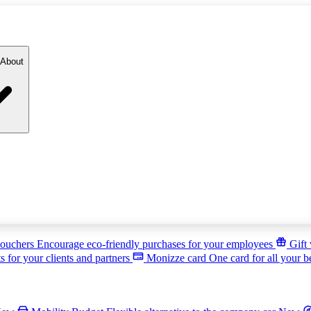
About
ouchers
Encourage eco-friendly purchases for your employees
Gift
s for your clients and partners
Monizze card
One card for all your b