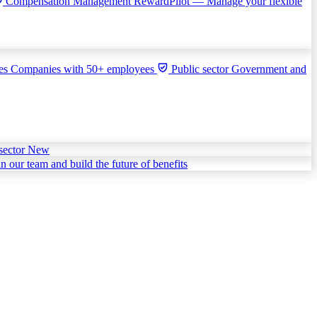
Compensation Management
RewardPilot — Manage your flexible
ies
Companies with 50+ employees
Public sector
Government and
sector
New
in our team and build the future of benefits