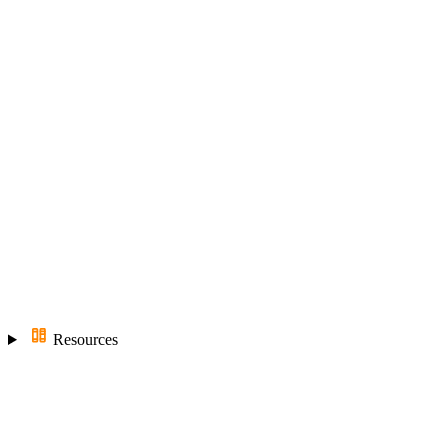
Resources