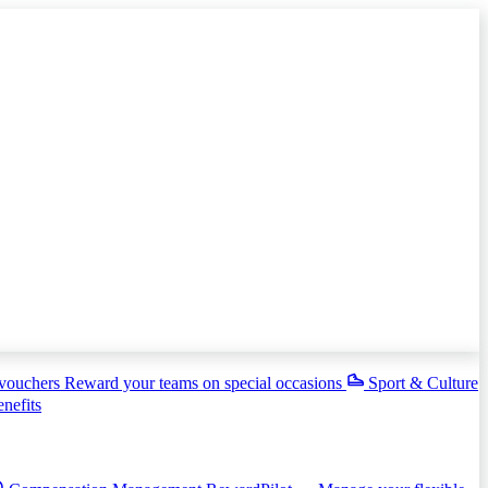
 vouchers
Reward your teams on special occasions
Sport & Culture
enefits