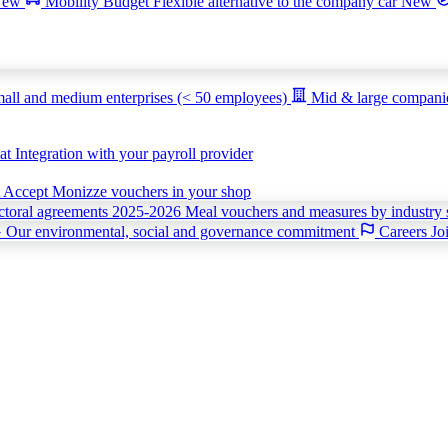
New
Mobility Budget
Flexible alternative to the company car
New
all and medium enterprises (< 50 employees)
Mid & large compan
iat
Integration with your payroll provider
t
Accept Monizze vouchers in your shop
ctoral agreements 2025-2026
Meal vouchers and measures by industry 
G
Our environmental, social and governance commitment
Careers
Jo