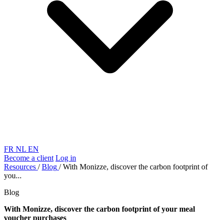
FR
NL
EN
Become a client
Log in
Resources
/
Blog
/
With Monizze, discover the carbon footprint of
you...
Blog
With Monizze, discover the carbon footprint of your meal
voucher purchases