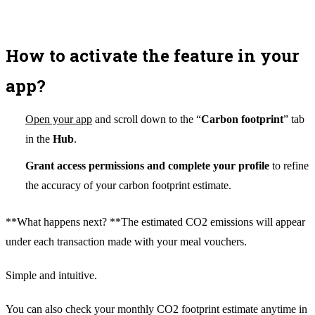
How to activate the feature in your
app?
Open your app
and scroll down to the “
Carbon footprint
” tab
in the
Hub
.
Grant access permissions and complete your profile
to refine
the accuracy of your carbon footprint estimate.
**What happens next? **The estimated CO2 emissions will appear
under each transaction made with your meal vouchers.
Simple and intuitive.
You can also check your monthly CO2 footprint estimate anytime in