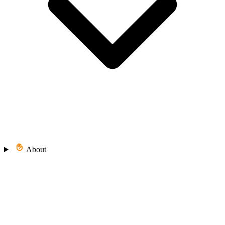
About