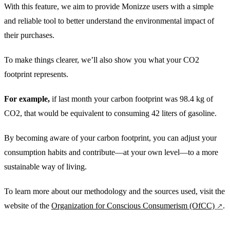
With this feature, we aim to provide Monizze users with a simple
and reliable tool to better understand the environmental impact of
their purchases.
To make things clearer, we’ll also show you what your CO2
footprint represents.
For example,
if last month your carbon footprint was 98.4 kg of
CO2, that would be equivalent to consuming 42 liters of gasoline.
By becoming aware of your carbon footprint, you can adjust your
consumption habits and contribute—at your own level—to a more
sustainable way of living.
To learn more about our methodology and the sources used, visit the
website of the
Organization for Conscious Consumerism (OfCC)
.