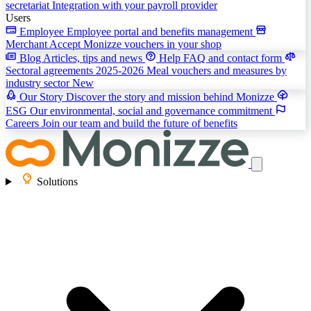
secretariat
Integration with your payroll provider
Users
Employee
Employee portal and benefits management
Merchant
Accept Monizze vouchers in your shop
Blog
Articles, tips and news
Help
FAQ and contact form
Sectoral agreements 2025-2026
Meal vouchers and measures by
industry sector
New
Our Story
Discover the story and mission behind Monizze
ESG
Our environmental, social and governance commitment
Careers
Join our team and build the future of benefits
Solutions