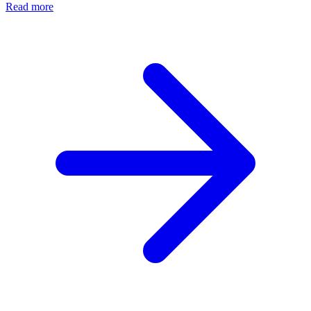
Read more