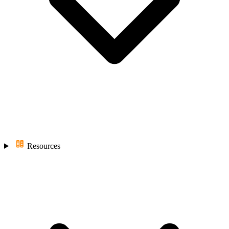
Resources