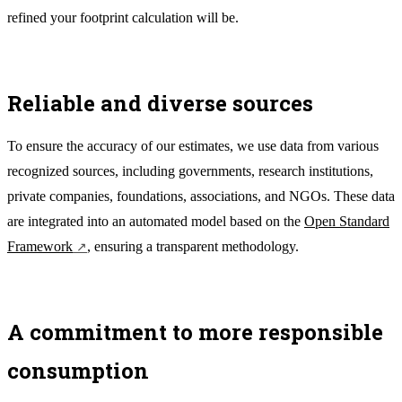
refined your footprint calculation will be.
Reliable and diverse sources
To ensure the accuracy of our estimates, we use data from various
recognized sources, including governments, research institutions,
private companies, foundations, associations, and NGOs. These data
are integrated into an automated model based on the
Open Standard
Framework
, ensuring a transparent methodology.
A commitment to more responsible
consumption