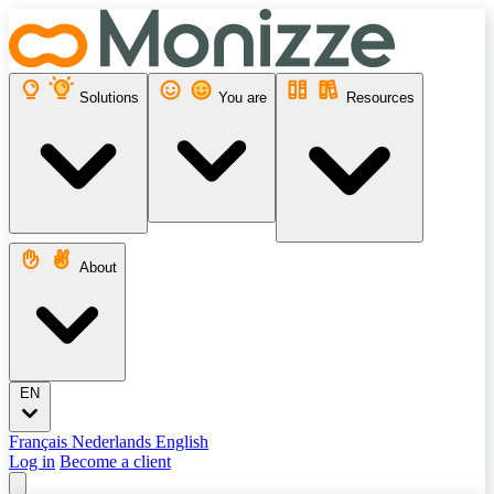
Solutions
You are
Resources
About
EN
Français
Nederlands
English
Log in
Become a client