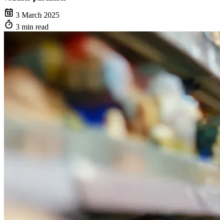
3 March 2025
3 min read