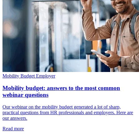
Mobility Budget
Employer
Mobility budget: answers to the most common
webinar questions
Our webinar on the mobility budget generated a lot of sharp,
practical questions from HR professionals and employers. Here are
our answers.
Read more