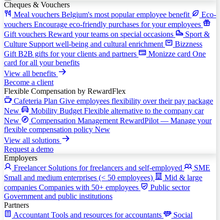
Cheques & Vouchers
Meal vouchers
Belgium's most popular employee benefit
Eco-
vouchers
Encourage eco-friendly purchases for your employees
Gift vouchers
Reward your teams on special occasions
Sport &
Culture
Support well-being and cultural enrichment
Bizzness
Gift
B2B gifts for your clients and partners
Monizze card
One
card for all your benefits
View all benefits
Become a client
Flexible Compensation
by RewardFlex
Cafeteria Plan
Give employees flexibility over their pay package
New
Mobility Budget
Flexible alternative to the company car
New
Compensation Management
RewardPilot — Manage your
flexible compensation policy
New
View all solutions
Request a demo
Employers
Freelancer
Solutions for freelancers and self-employed
SME
Small and medium enterprises (< 50 employees)
Mid & large
companies
Companies with 50+ employees
Public sector
Government and public institutions
Partners
Accountant
Tools and resources for accountants
Social