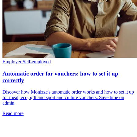
Employer
Self-employed
Automatic order for vouchers: how to set it up
correctly
Discover how Monizze's automatic order works and how to set it up
for meal, eco, gift and sport and culture vouchers. Save time on
admin.
Read more