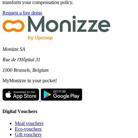
transform your compensation policy.
Request a free demo
Monizze SA
Rue de l'Hôpital 31
1000 Brussels, Belgium
MyMonizze in your pocket!
Digital Vouchers
Meal vouchers
Eco-vouchers
Gift vouchers