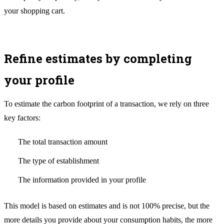
your shopping cart.
Refine estimates by completing
your profile
To estimate the carbon footprint of a transaction, we rely on three
key factors:
The total transaction amount
The type of establishment
The information provided in your profile
This model is based on estimates and is not 100% precise, but the
more details you provide about your consumption habits, the more