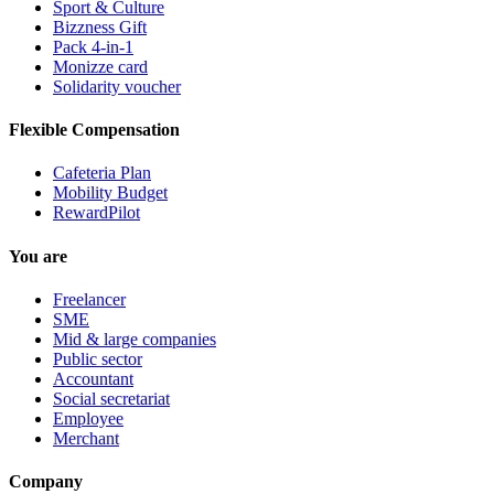
Sport & Culture
Bizzness Gift
Pack 4-in-1
Monizze card
Solidarity voucher
Flexible Compensation
Cafeteria Plan
Mobility Budget
RewardPilot
You are
Freelancer
SME
Mid & large companies
Public sector
Accountant
Social secretariat
Employee
Merchant
Company