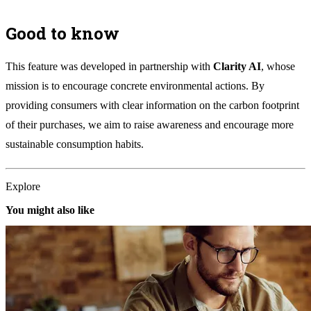
Good to know
This feature was developed in partnership with
Clarity AI
, whose
mission is to encourage concrete environmental actions. By
providing consumers with clear information on the carbon footprint
of their purchases, we aim to raise awareness and encourage more
sustainable consumption habits.
Explore
You might also like