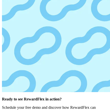
Ready to see RewardFlex in action?
Schedule your free demo and discover how RewardFlex can