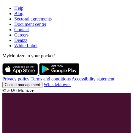
Help
Blog
Sectoral agreements
Document center
Contact
Careers
Dealzz
White Label
MyMonizze in your pocket!
Privacy policy
Terms and conditions
Accessibility statement
Whistleblower
Cookie management
© 2026 Monizze