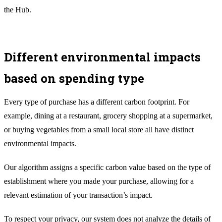
the Hub.
Different environmental impacts
based on spending type
Every type of purchase has a different carbon footprint. For
example, dining at a restaurant, grocery shopping at a supermarket,
or buying vegetables from a small local store all have distinct
environmental impacts.
Our algorithm assigns a specific carbon value based on the type of
establishment where you made your purchase, allowing for a
relevant estimation of your transaction’s impact.
To respect your privacy, our system does not analyze the details of