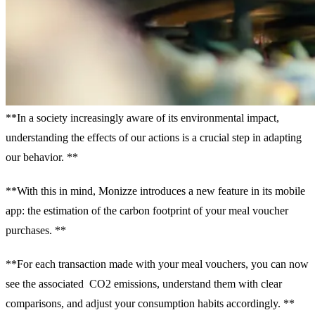
**In a society increasingly aware of its environmental impact,
understanding the effects of our actions is a crucial step in adapting
our behavior. **
**With this in mind, Monizze introduces a new feature in its mobile
app: the estimation of the carbon footprint of your meal voucher
purchases. **
**For each transaction made with your meal vouchers, you can now
see the associated CO2 emissions, understand them with clear
comparisons, and adjust your consumption habits accordingly. **