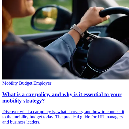
Mobility Budget
Employer
What is a car policy, and why is it essential to your
mobility strategy?
Discover what a car policy is, what it covers, and how to connect it
to the mobility budget today. The practical guide for HR managers
and business leaders.