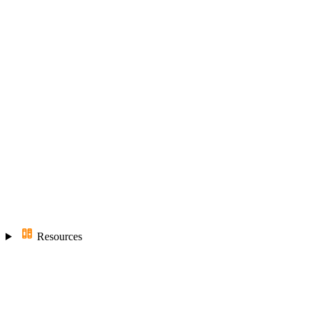
Resources