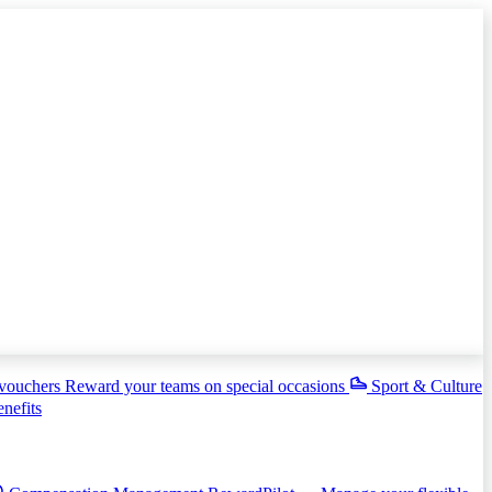
 vouchers
Reward your teams on special occasions
Sport & Culture
enefits