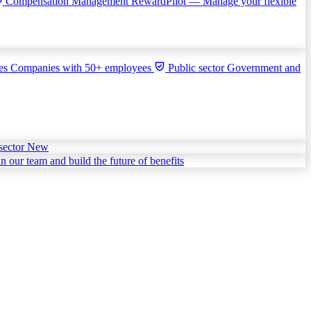
Compensation Management
RewardPilot — Manage your flexible
ies
Companies with 50+ employees
Public sector
Government and
sector
New
in our team and build the future of benefits