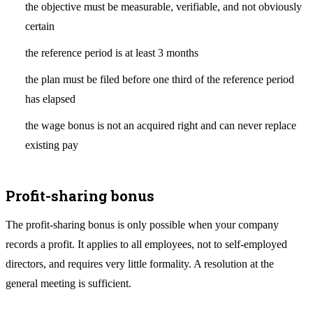
the objective must be measurable, verifiable, and not obviously
certain
the reference period is at least 3 months
the plan must be filed before one third of the reference period
has elapsed
the wage bonus is not an acquired right and can never replace
existing pay
Profit-sharing bonus
The profit-sharing bonus is only possible when your company
records a profit. It applies to all employees, not to self-employed
directors, and requires very little formality. A resolution at the
general meeting is sufficient.