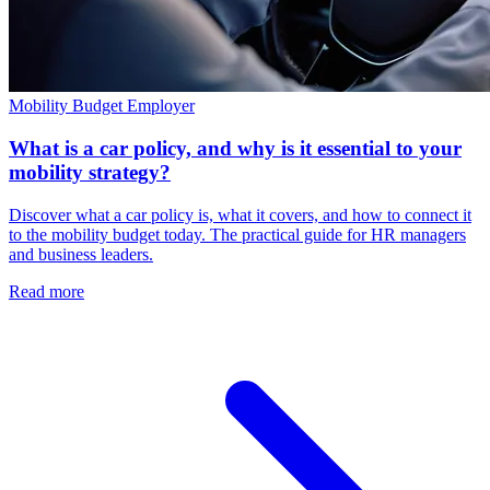
Mobility Budget
Employer
What is a car policy, and why is it essential to your
mobility strategy?
Discover what a car policy is, what it covers, and how to connect it
to the mobility budget today. The practical guide for HR managers
and business leaders.
Read more