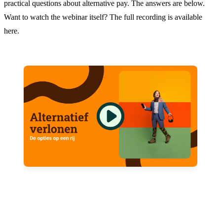
practical questions about alternative pay. The answers are below.
Want to watch the webinar itself? The full recording is available
here.