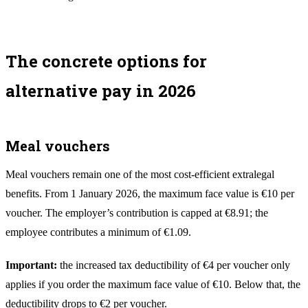
The concrete options for
alternative pay in 2026
Meal vouchers
Meal vouchers remain one of the most cost-efficient extralegal
benefits. From 1 January 2026, the maximum face value is €10 per
voucher. The employer’s contribution is capped at €8.91; the
employee contributes a minimum of €1.09.
Important:
the increased tax deductibility of €4 per voucher only
applies if you order the maximum face value of €10. Below that, the
deductibility drops to €2 per voucher.