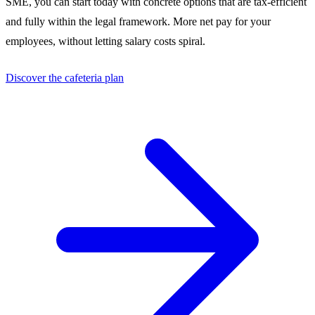
SME, you can start today with concrete options that are tax-efficient
and fully within the legal framework. More net pay for your
employees, without letting salary costs spiral.
Discover the cafeteria plan