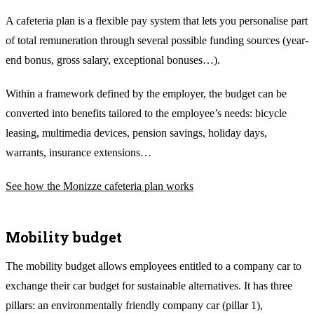
A cafeteria plan is a flexible pay system that lets you personalise part
of total remuneration through several possible funding sources (year-
end bonus, gross salary, exceptional bonuses…).
Within a framework defined by the employer, the budget can be
converted into benefits tailored to the employee’s needs: bicycle
leasing, multimedia devices, pension savings, holiday days,
warrants, insurance extensions…
See how the Monizze cafeteria plan works
Mobility budget
The mobility budget allows employees entitled to a company car to
exchange their car budget for sustainable alternatives. It has three
pillars: an environmentally friendly company car (pillar 1),