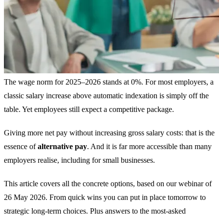
The wage norm for 2025–2026 stands at 0%. For most employers, a
classic salary increase above automatic indexation is simply off the
table. Yet employees still expect a competitive package.
Giving more net pay without increasing gross salary costs: that is the
essence of
alternative pay
. And it is far more accessible than many
employers realise, including for small businesses.
This article covers all the concrete options, based on our webinar of
26 May 2026. From quick wins you can put in place tomorrow to
strategic long-term choices. Plus answers to the most-asked