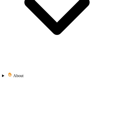
About