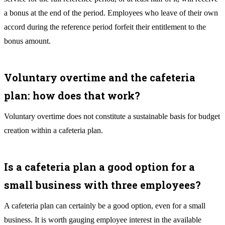
a bonus at the end of the period. Employees who leave of their own
accord during the reference period forfeit their entitlement to the
bonus amount.
Voluntary overtime and the cafeteria
plan: how does that work?
Voluntary overtime does not constitute a sustainable basis for budget
creation within a cafeteria plan.
Is a cafeteria plan a good option for a
small business with three employees?
A cafeteria plan can certainly be a good option, even for a small
business. It is worth gauging employee interest in the available