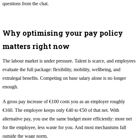
questions from the chat.
Why optimising your pay policy
matters right now
The labour market is under pressure. Talent is scarce, and employees
evaluate the full package: flexibility, mobility, wellbeing, and
extralegal benefits. Competing on base salary alone is no longer
enough.
A gross pay increase of €100 costs you as an employer roughly
€160. The employee keeps only €40 to €50 of that net. With
alternative pay, you use the same budget more efficiently: more net
for the employee, less waste for you. And most mechanisms fall
outside the wage norm.