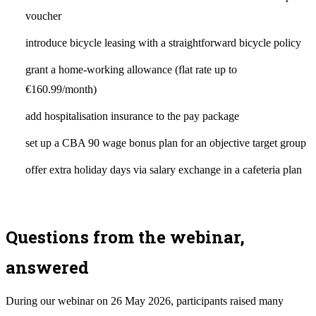
voucher
introduce bicycle leasing with a straightforward bicycle policy
grant a home-working allowance (flat rate up to
€160.99/month)
add hospitalisation insurance to the pay package
set up a CBA 90 wage bonus plan for an objective target group
offer extra holiday days via salary exchange in a cafeteria plan
Questions from the webinar,
answered
During our webinar on 26 May 2026, participants raised many