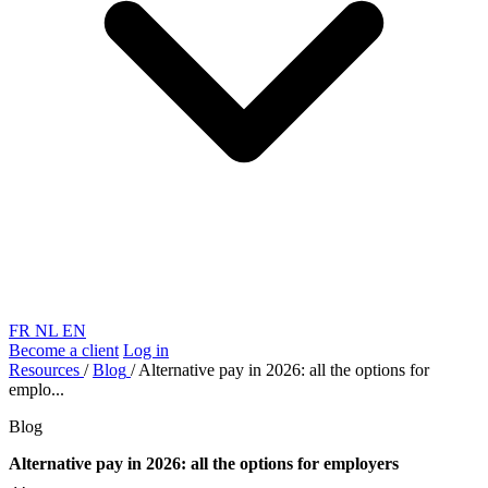
FR
NL
EN
Become a client
Log in
Resources
/
Blog
/
Alternative pay in 2026: all the options for
emplo...
Blog
Alternative pay in 2026: all the options for employers