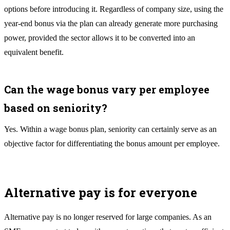
options before introducing it. Regardless of company size, using the
year-end bonus via the plan can already generate more purchasing
power, provided the sector allows it to be converted into an
equivalent benefit.
Can the wage bonus vary per employee
based on seniority?
Yes. Within a wage bonus plan, seniority can certainly serve as an
objective factor for differentiating the bonus amount per employee.
Alternative pay is for everyone
Alternative pay is no longer reserved for large companies. As an