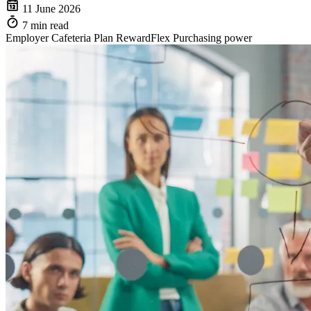
11 June 2026
7 min read
Employer
Cafeteria Plan
RewardFlex
Purchasing power