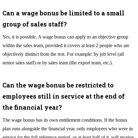
Can a wage bonus be limited to a small
group of sales staff?
Yes, it is possible. A wage bonus can apply to an objective group
within the sales team, provided it covers at least 2 people who are
objectively distinct from the rest. For example: by job level (all
senior sales staff) or by sales team (the export team, etc.).
Can the wage bonus be restricted to
employees still in service at the end of
the financial year?
The wage bonus has its own entitlement conditions. If the bonus
plan runs alongside the financial year, only employees who were in
service for the full reference period, or at least half of it, will receive