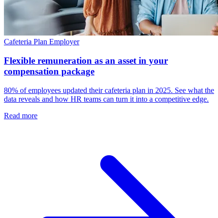
Cafeteria Plan
Employer
Flexible remuneration as an asset in your
compensation package
80% of employees updated their cafeteria plan in 2025. See what the
data reveals and how HR teams can turn it into a competitive edge.
Read more