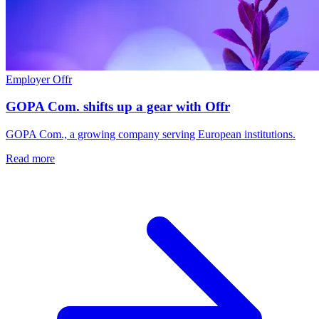
Employer
Offr
GOPA Com. shifts up a gear with Offr
GOPA Com., a growing company serving European institutions.
Read more