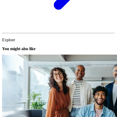
Explore
You might also like