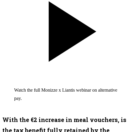
Watch the full Monizze x Liantis webinar on alternative
pay.
With the €2 increase in meal vouchers, is
the tax benefit fully retained by the