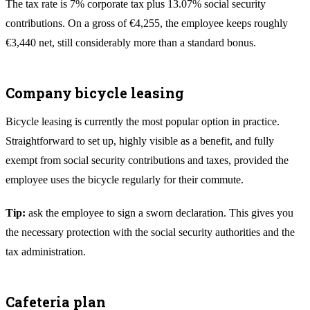
The tax rate is 7% corporate tax plus 13.07% social security
contributions. On a gross of €4,255, the employee keeps roughly
€3,440 net, still considerably more than a standard bonus.
Company bicycle leasing
Bicycle leasing is currently the most popular option in practice.
Straightforward to set up, highly visible as a benefit, and fully
exempt from social security contributions and taxes, provided the
employee uses the bicycle regularly for their commute.
Tip:
ask the employee to sign a sworn declaration. This gives you
the necessary protection with the social security authorities and the
tax administration.
Cafeteria plan