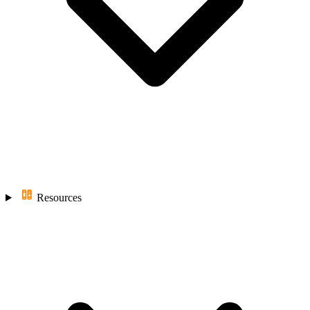
Resources