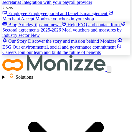
secretariat
Integration with your payroll provider
Users
Employee
Employee portal and benefits management
Merchant
Accept Monizze vouchers in your shop
Blog
Articles, tips and news
Help
FAQ and contact form
Sectoral agreements 2025-2026
Meal vouchers and measures by
industry sector
New
Our Story
Discover the story and mission behind Monizze
ESG
Our environmental, social and governance commitment
Careers
Join our team and build the future of benefits
Solutions