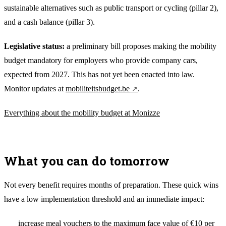
sustainable alternatives such as public transport or cycling (pillar 2),
and a cash balance (pillar 3).
Legislative status:
a preliminary bill proposes making the mobility
budget mandatory for employers who provide company cars,
expected from 2027. This has not yet been enacted into law.
Monitor updates at
mobiliteitsbudget.be
.
Everything about the mobility budget at Monizze
What you can do tomorrow
Not every benefit requires months of preparation. These quick wins
have a low implementation threshold and an immediate impact:
increase meal vouchers to the maximum face value of €10 per