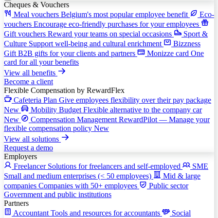
Cheques & Vouchers
Meal vouchers
Belgium's most popular employee benefit
Eco-
vouchers
Encourage eco-friendly purchases for your employees
Gift vouchers
Reward your teams on special occasions
Sport &
Culture
Support well-being and cultural enrichment
Bizzness
Gift
B2B gifts for your clients and partners
Monizze card
One
card for all your benefits
View all benefits
Become a client
Flexible Compensation
by RewardFlex
Cafeteria Plan
Give employees flexibility over their pay package
New
Mobility Budget
Flexible alternative to the company car
New
Compensation Management
RewardPilot — Manage your
flexible compensation policy
New
View all solutions
Request a demo
Employers
Freelancer
Solutions for freelancers and self-employed
SME
Small and medium enterprises (< 50 employees)
Mid & large
companies
Companies with 50+ employees
Public sector
Government and public institutions
Partners
Accountant
Tools and resources for accountants
Social