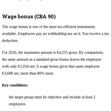
Wage bonus (CBA 90)
The wage bonus is one of the most tax-efficient instruments
available. Employees pay no withholding tax on it. You receive a tax
deduction.
For 2026, the maximum amount is €4,255 gross. By comparison,
the same amount as a standard gross bonus leaves the employee
with only €2,034 net. A wage bonus gives that same employee
€3,698 net, more than 80% more.
Key conditions:
the target group must be objective and include at least 2
employees