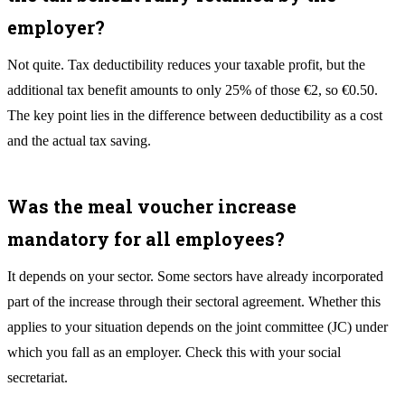
employer?
Not quite. Tax deductibility reduces your taxable profit, but the
additional tax benefit amounts to only 25% of those €2, so €0.50.
The key point lies in the difference between deductibility as a cost
and the actual tax saving.
Was the meal voucher increase
mandatory for all employees?
It depends on your sector. Some sectors have already incorporated
part of the increase through their sectoral agreement. Whether this
applies to your situation depends on the joint committee (JC) under
which you fall as an employer. Check this with your social
secretariat.