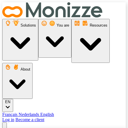
Solutions
You are
Resources
About
EN
Français
Nederlands
English
Log in
Become a client